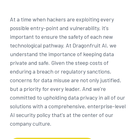
At a time when hackers are exploiting every
possible entry-point and vulnerability, it's
important to ensure the safety of each new
technological pathway. At Dragonfruit AI, we
understand the importance of keeping data
private and safe. Given the steep costs of
enduring a breach or regulatory sanctions,
concerns for data misuse are not only justified,
but a priority for every leader. And we're
committed to upholding data privacy in all of our
solutions with a comprehensive, enterprise-level
AI security policy that's at the center of our
company culture.