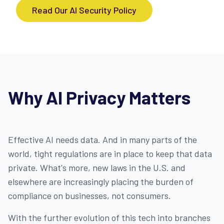
Read Our AI Security Policy
Why AI Privacy Matters
Effective AI needs data. And in many parts of the
world, tight regulations are in place to keep that data
private. What's more, new laws in the U.S. and
elsewhere are increasingly placing the burden of
compliance on businesses, not consumers.
With the further evolution of this tech into branches