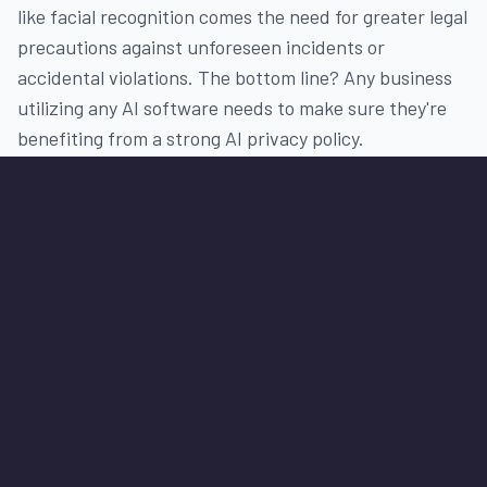
like facial recognition comes the need for greater legal
precautions against unforeseen incidents or
accidental violations. The bottom line? Any business
utilizing any AI software needs to make sure they're
benefiting from a strong AI privacy policy.
Looking for AI Software solutions?
Our Commitment to
Continuous Information
Security