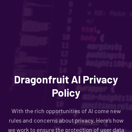
Dragonfruit AI Privacy
Policy
With the rich opportunities of AI come new
rules and concerns about privacy. Here's how
we work to ensure the protection of user data