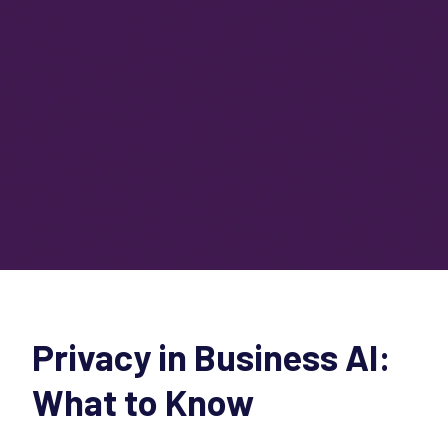
Privacy in Business AI:
What to Know