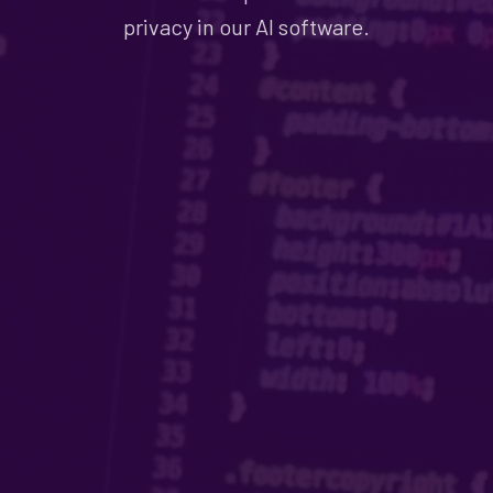
privacy in our AI software.