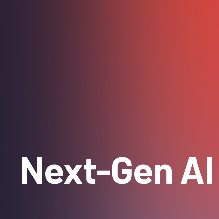
Next-Gen AI