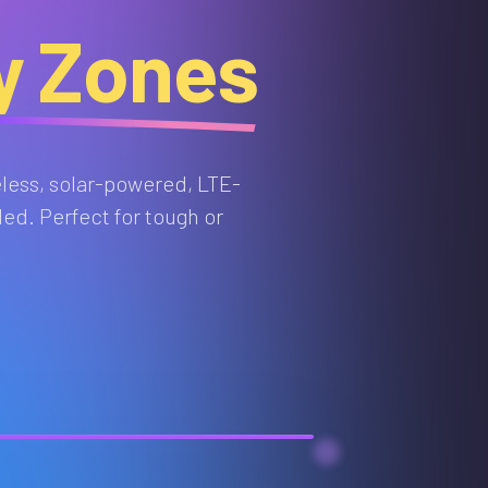
ty Zones
eless, solar-powered, LTE-
ed. Perfect for tough or