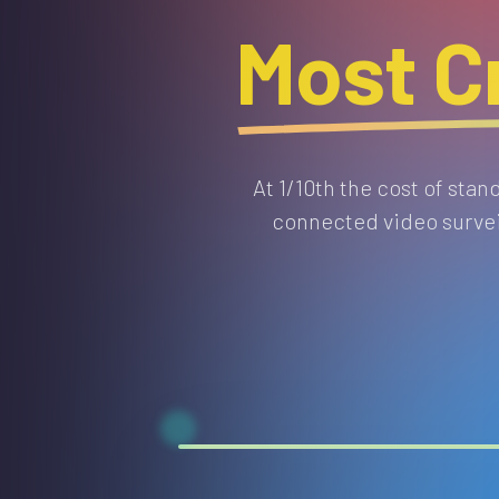
Most Cr
At 1/10th the cost of sta
connected video surveil