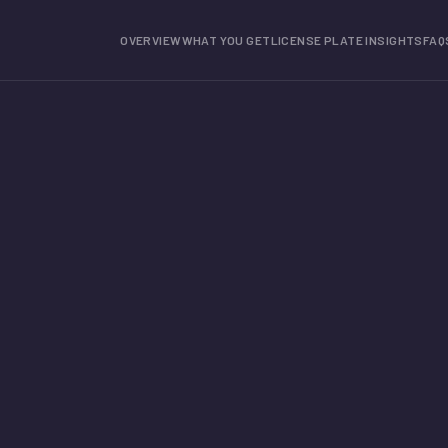
OVERVIEW
WHAT YOU GET
LICENSE PLATE INSIGHTS
FAQ