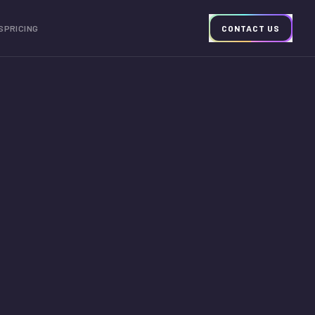
S
PRICING
CONTACT US