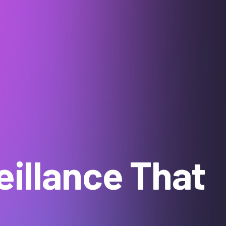
illance That