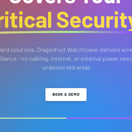
itical Securi
ndard solutions, Dragonfruit Watchtower delivers wir
lance - no cabling, internet, or external power need
underserved areas
BOOK A DEMO