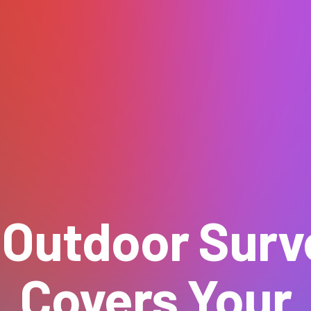
 Outdoor Surve
Covers Your