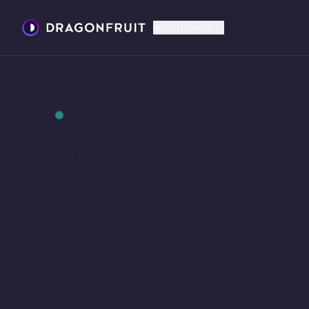
WATCHTOWER